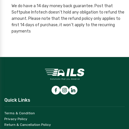
We do have a 14 day money back guarantee. Post that
Softpulse Infotech doesn’t hold any obligation to refund the
amount. Please note that the refund policy only applies to
first 14 days of purchase, it won’t apply to the recurring
payments
Quick Links
Terms & Condition
Privacy Policy
Return & Cancellation Policy