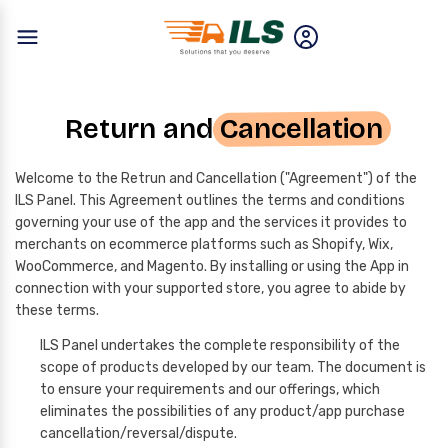
Return and
Cancellation
Welcome to the Retrun and Cancellation ("Agreement") of the
ILS Panel. This Agreement outlines the terms and conditions
governing your use of the app and the services it provides to
merchants on ecommerce platforms such as Shopify, Wix,
WooCommerce, and Magento. By installing or using the App in
connection with your supported store, you agree to abide by
these terms.
ILS Panel undertakes the complete responsibility of the
scope of products developed by our team. The document is
to ensure your requirements and our offerings, which
eliminates the possibilities of any product/app purchase
cancellation/reversal/dispute.